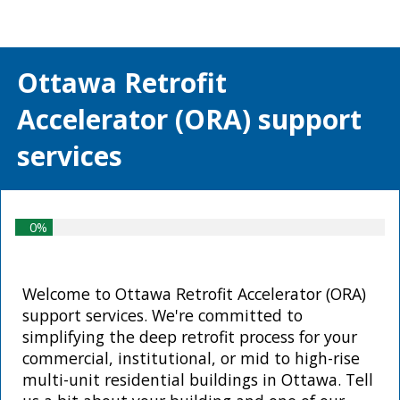
Ottawa Retrofit
Accelerator (ORA) s
upport
services
0%
Welcome to Ottawa Retrofit Accelerator (ORA)
support services. We're committed to
simplifying the deep retrofit process for your
commercial, institutional, or mid to high-rise
multi-unit residential buildings in Ottawa. Tell