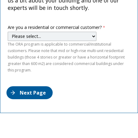
us a bit about your building and one of our
experts will be in touch shortly.
Are you a residential or commercial customer?
The ORA program is applicable to commercial/institutional
customers. Please note that mid or high-rise multi-unit residential
buildings (those 4 stories or greater or have a horizontal footprint
greater than 600 m2) are considered commercial buildings under
this program.